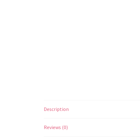
Description
Reviews (0)