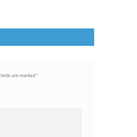
fields are marked
*