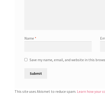
Name
*
Em
Save my name, email, and website in this brow
This site uses Akismet to reduce spam.
Learn how your c