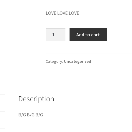
LOVE LOVE LOVE
B/G
Add to cart
B/G
B/G
quantity
Category:
Uncategorized
Description
B/G B/G B/G