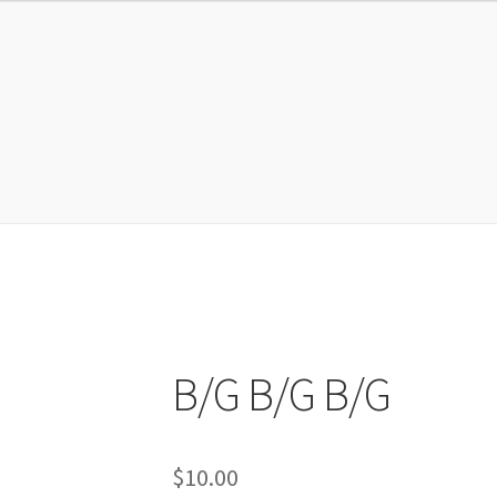
EMBERSHIP ACCOUNT
My account
Shop
Sign Up
SUPPORT
B/G B/G B/G
$
10.00