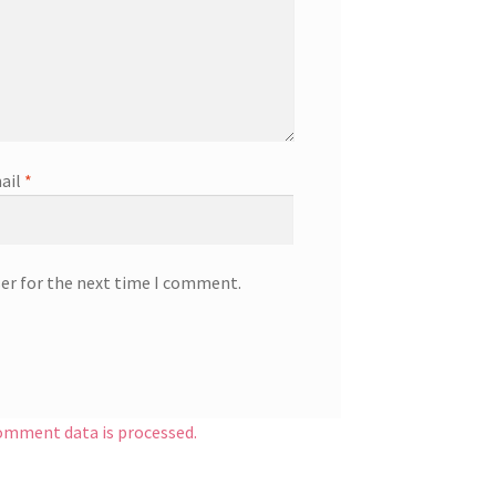
ail
*
ser for the next time I comment.
omment data is processed.