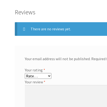
Reviews
There are no reviews yet.
Your email address will not be published.
Required 
Your rating
*
Your review
*